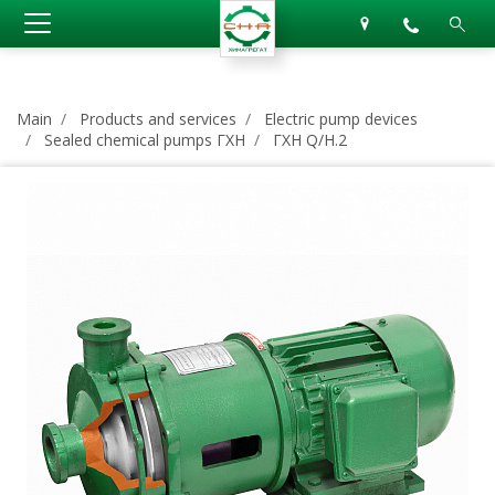
Main
Products and services
Electric pump devices
Sealed chemical pumps ГХН
ГХН Q/H.2