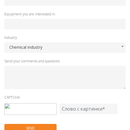
Equipment you are interested in
Industry
Chemical industry
Send your comments and questions
CAPTCHA