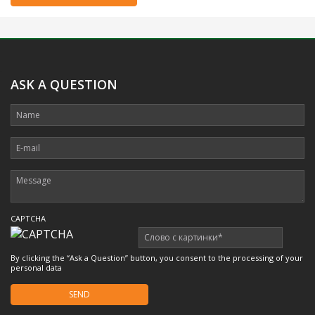
.
ASK A QUESTION
CAPTCHA
By clicking the “Ask a Question” button, you consent to the processing of your
personal data