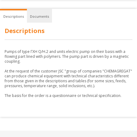
Descriptions
Documents
Descriptions
Pumps of type ГХН Q/H.2 and units electric pump on their basis with a
flowing part lined with polymers. The pump part is driven by a magnetic
coupling.
At the request of the customer JSC "group of companies "CHEMAGREGAT"
can produce chemical equipment with technical characteristics different
from those given in the descriptions and tables (for some sizes, feeds,
pressures, temperature range, solid inclusions, etc.).
The basis for the order is a questionnaire or technical specification.