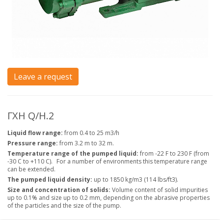
Leave a request
ГХН Q/H.2
Liquid flow range:
from 0.4 to 25 m3/h
Pressure range:
from 3.2 m to 32 m.
Temperature range of the pumped liquid:
from -22 F to 230 F (from
-30 C to +110 C).
For a number of environments this temperature range
can be extended.
The pumped liquid density:
up to 1850 kg/m3 (114 lbs/ft3).
Size and concentration of solids:
Volume content of solid impurities
up to 0.1% and size up to 0.2 mm, depending on the abrasive properties
of the particles and the size of the pump.