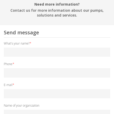
Need more information?
Contact us for more information about our pumps,
solutions and services.
Send message
What's your name?
*
Phone
*
E-mail
*
Name of your organization